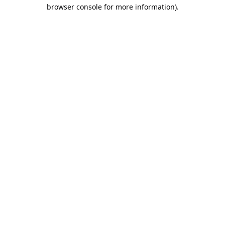
browser console for more information).