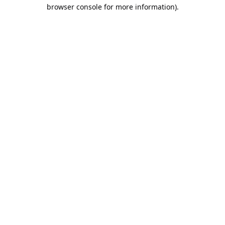
browser console for more information).