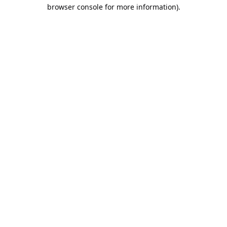
browser console for more information).