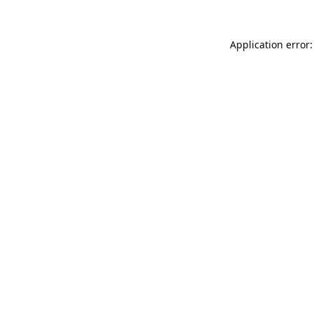
Application error: