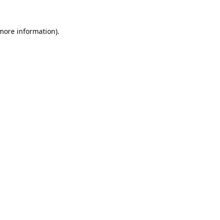
 more information).