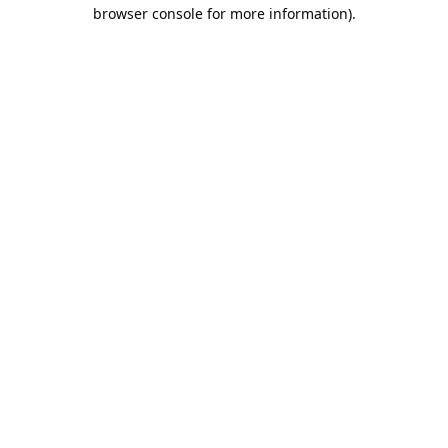
browser console for more information).