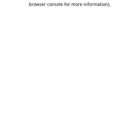
browser console for more information).