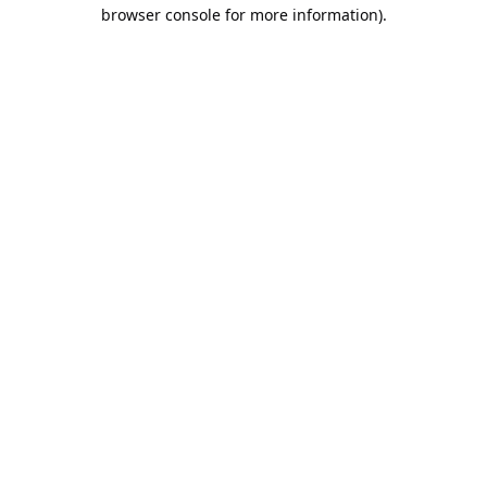
browser console for more information).