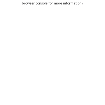
browser console for more information).