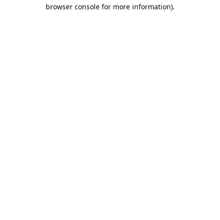
browser console for more information).