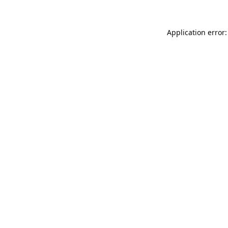
Application error: