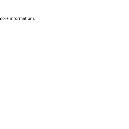
 more information).