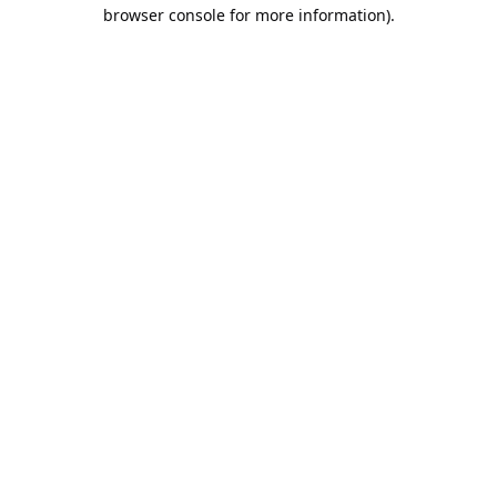
browser console for more information).