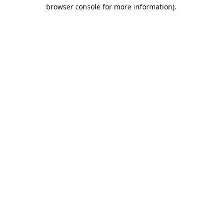
browser console for more information).