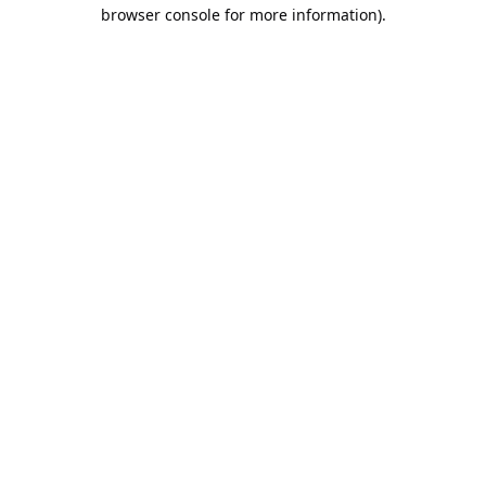
browser console for more information).