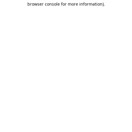
browser console for more information).