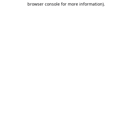
browser console for more information).