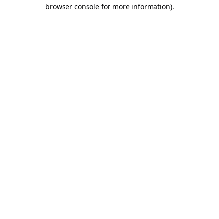
browser console for more information).