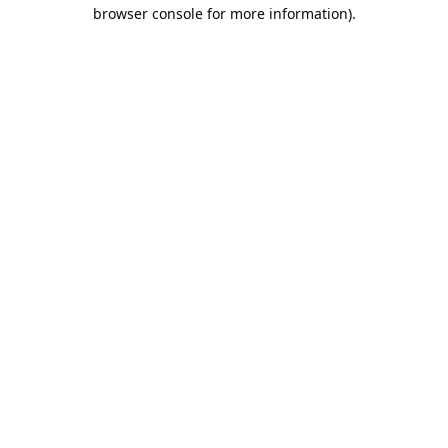
browser console for more information).