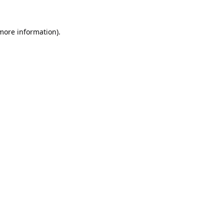
 more information).