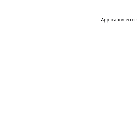
Application error: