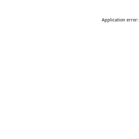
Application error: