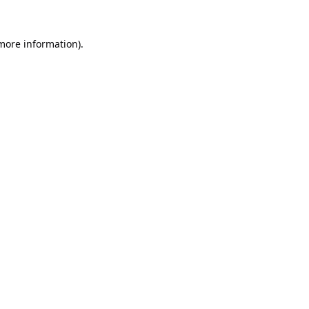
 more information).