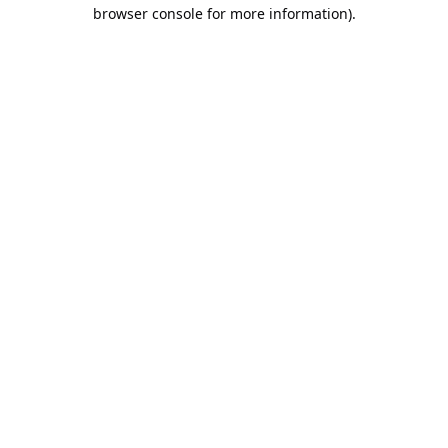
browser console for more information).