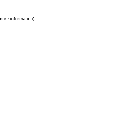
 more information).