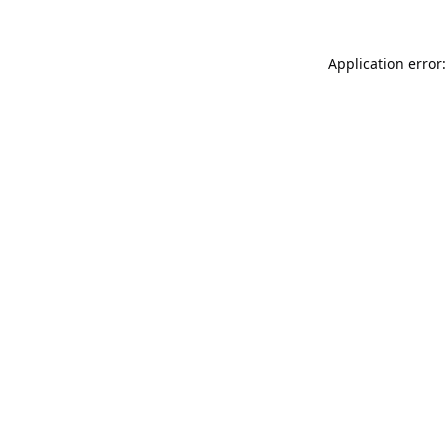
Application error: