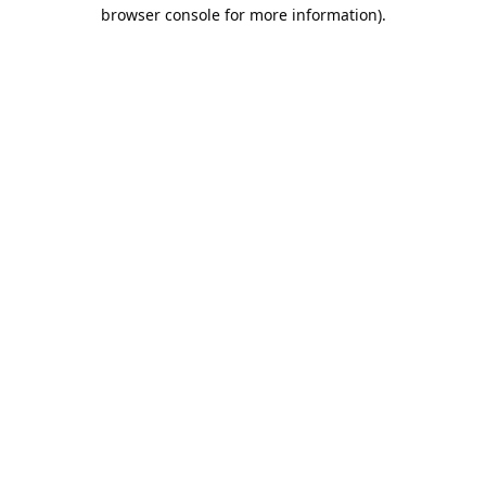
browser console for more information).