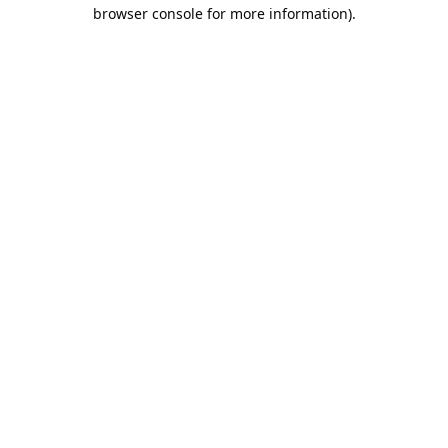
browser console for more information).