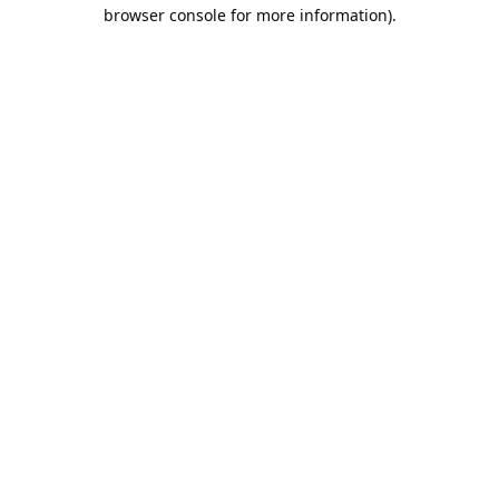
browser console for more information).