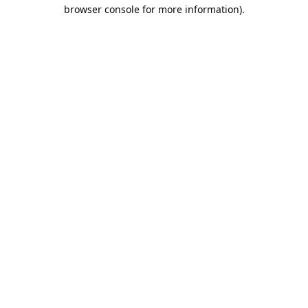
browser console for more information).