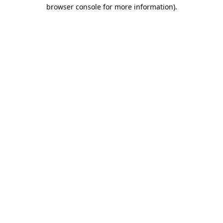
browser console for more information).