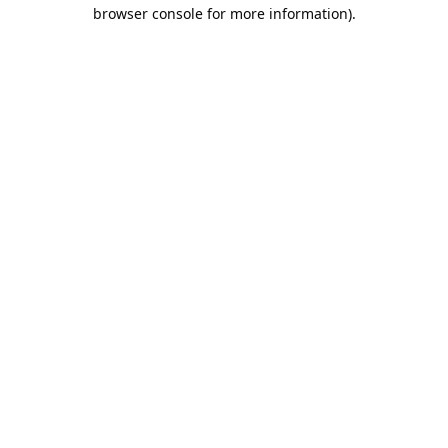
browser console for more information).