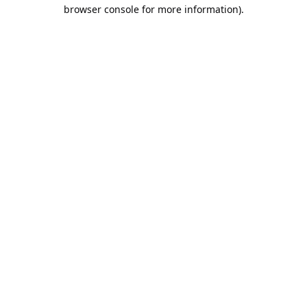
browser console for more information).