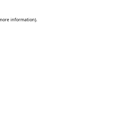
 more information).