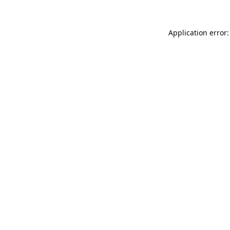
Application error: