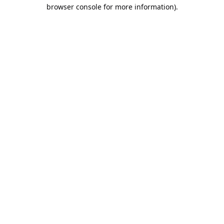
browser console for more information).