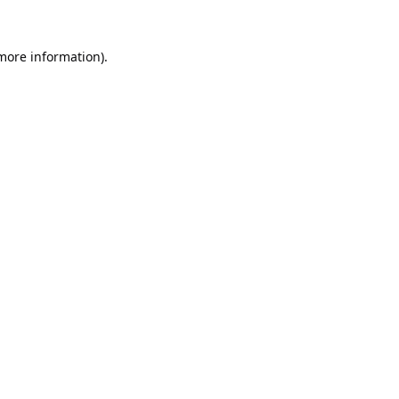
 more information).