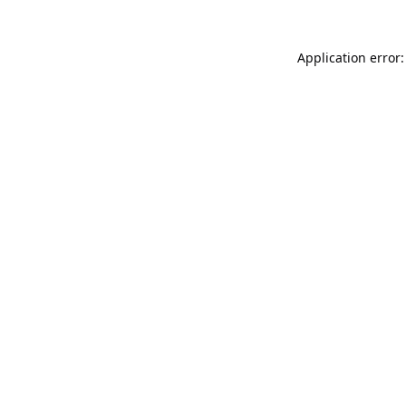
Application error: