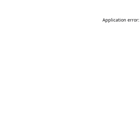
Application error: