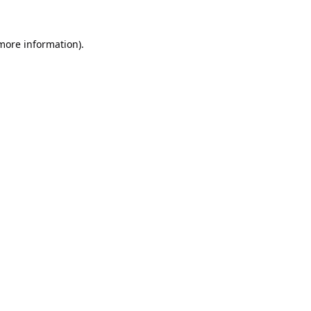
 more information).