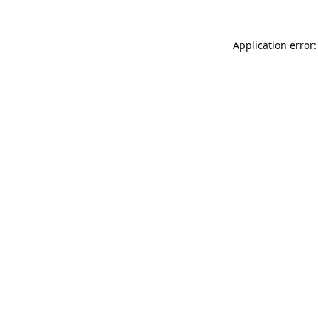
Application error: