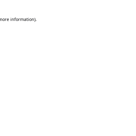
 more information).