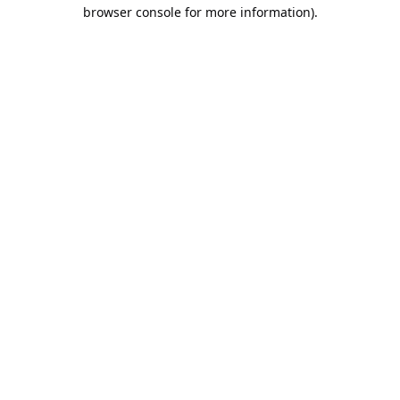
browser console for more information).