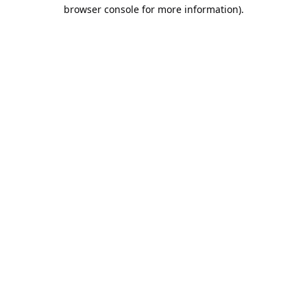
browser console for more information).