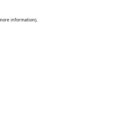
 more information).