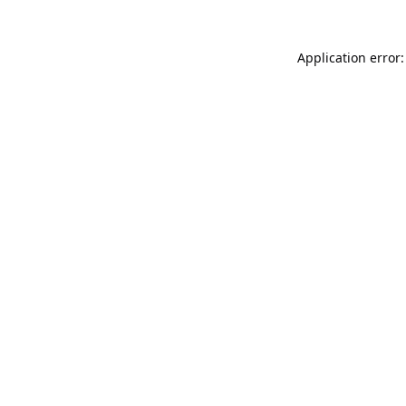
Application error: