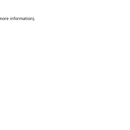
 more information).