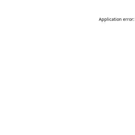
Application error: