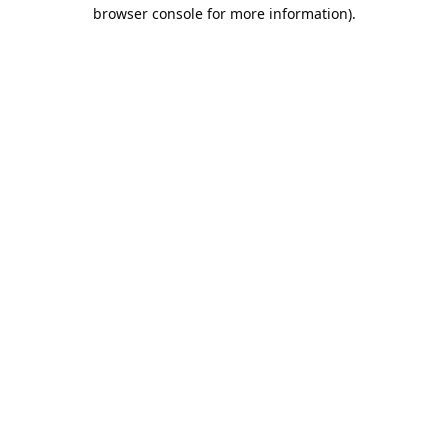
browser console for more information).