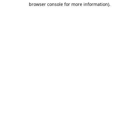
browser console for more information).