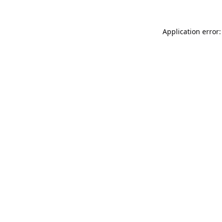
Application error: