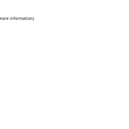
 more information).