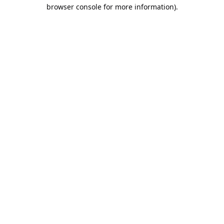
browser console for more information).