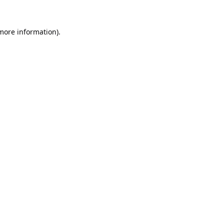
 more information).