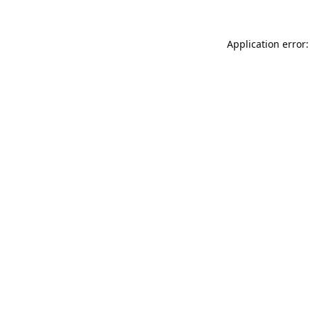
Application error: