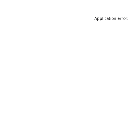
Application error: