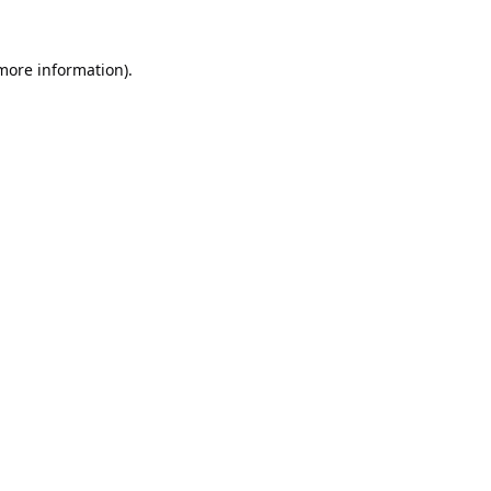
 more information).