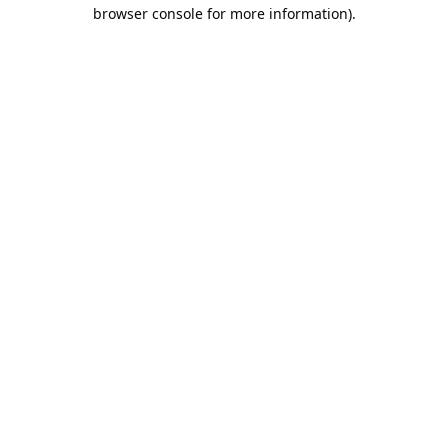
browser console for more information).