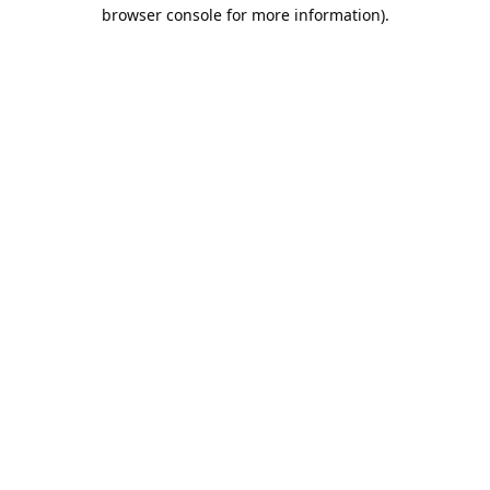
browser console for more information).