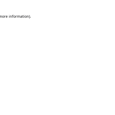
 more information).