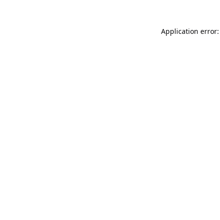
Application error: