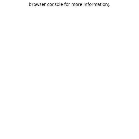
browser console for more information).