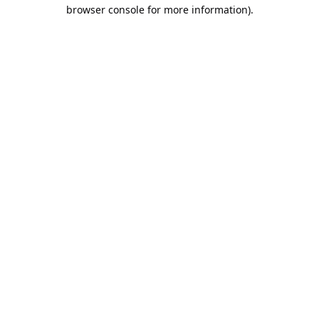
browser console for more information).