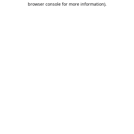
browser console for more information).