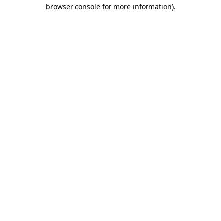
browser console for more information).